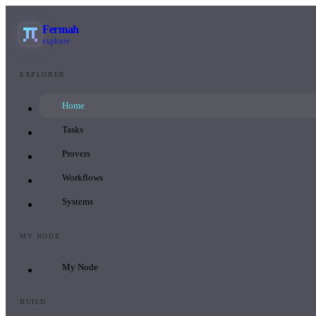
Fermah
explorer
EXPLORER
Home
Tasks
Provers
Workflows
Systems
MY NODE
My Node
BUILD