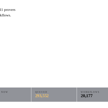
11
provers
kflows.
E NOW
QUEUED
WORKFLOWS
293,552
20,177