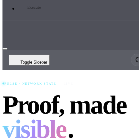
Execute
Toggle Sidebar
PULSE · NETWORK STATE
LIVE
Proof, made
visible
.