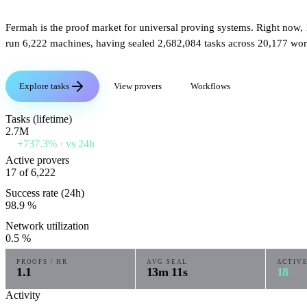
Fermah is the proof market for universal proving systems. Right now,
run
6,222
machines, having sealed
2,682,084
tasks across
20,177
wor
Explore tasks
View provers
Workflows
Tasks (lifetime)
2.7M
+737.3%
· vs 24h
Active provers
17
of 6,222
Success rate (24h)
98.9
%
Network utilization
0.5
%
PROOFS / HR
AVG SEAL
ACTIV
1.1
13m 11s
18
Activity