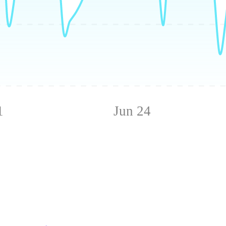
1
Jun 24