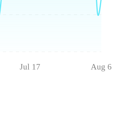
Jul 17
Aug 6