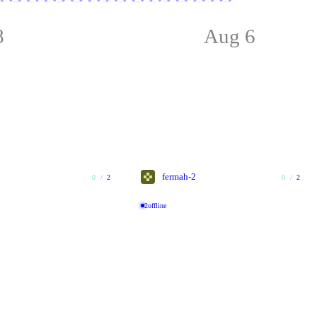
8
Aug 6
fermah-2
0
/
2
0
/
2
2
offline