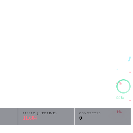
5
0%
99%
1%
FAILED (LIFETIME)
CONNECTED
11,604
0