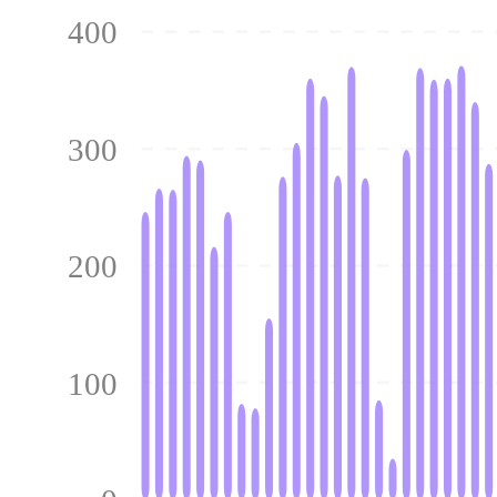
400
300
200
100