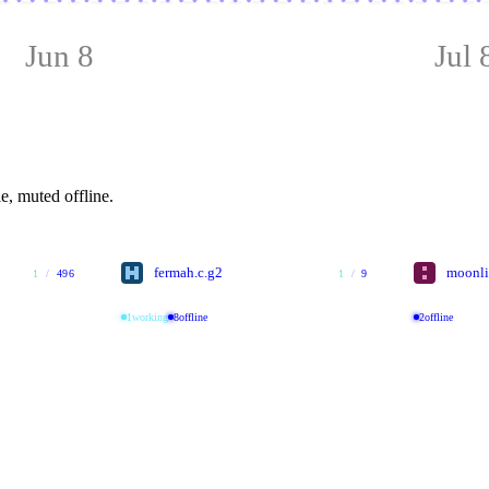
Jun 8
Jul 
e, muted offline.
fermah.c.g2
moonli
1
/
496
1
/
9
1
working
8
offline
2
offline