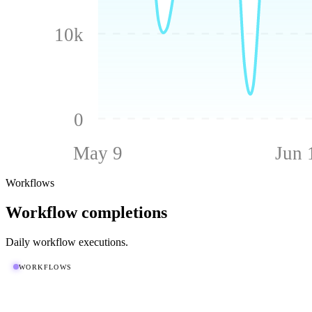
10k
0
May 9
Jun 
Workflows
Workflow completions
Daily workflow executions.
WORKFLOWS