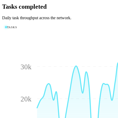
Tasks completed
Daily task throughput across the network.
TASKS
30k
20k