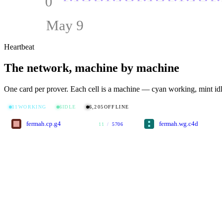
0
May 9
Heartbeat
The network, machine by machine
One card per prover. Each cell is a machine — cyan working, mint idl
11
WORKING
6
IDLE
6,205
OFFLINE
fermah.cp.g4
fermah.wg.c4d
11
/
5706