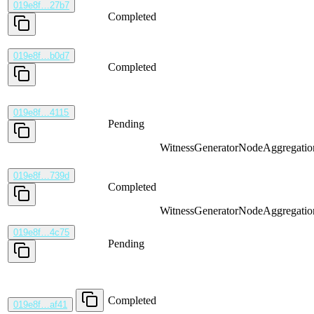
019e8f…27b7
Completed
019e8f…b0d7
Completed
019e8f…4115
Pending
WitnessGenerator
NodeAggregatio
019e8f…739d
Completed
WitnessGenerator
NodeAggregatio
019e8f…4c75
Pending
Completed
019e8f…af41