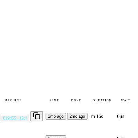
MACHINE
SENT
DONE
DURATION
WAIT
1m 16s
0μs
2mo ago
2mo ago
019d55…f2cf