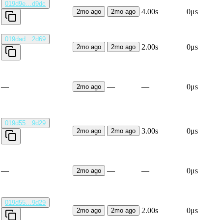
019d9e…d9dc
4.00s
0μs
2mo ago
2mo ago
019dad…2d69
2.00s
0μs
2mo ago
2mo ago
—
—
—
0μs
2mo ago
019d55…9d29
3.00s
0μs
2mo ago
2mo ago
—
—
—
0μs
2mo ago
019d55…9d29
2.00s
0μs
2mo ago
2mo ago