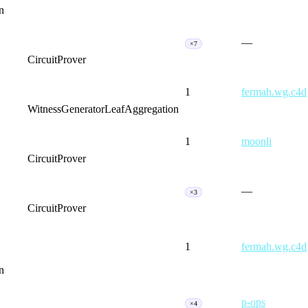
n
—
×7
CircuitProver
1
fermah.wg.c4d
WitnessGenerator
LeafAggregation
1
moonli
CircuitProver
—
×3
CircuitProver
1
fermah.wg.c4d
n
p-ops
×4