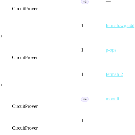
—
×3
CircuitProver
1
fermah.wg.c4d
n
1
p-ops
CircuitProver
1
fermah-2
n
moonli
×4
CircuitProver
1
—
CircuitProver