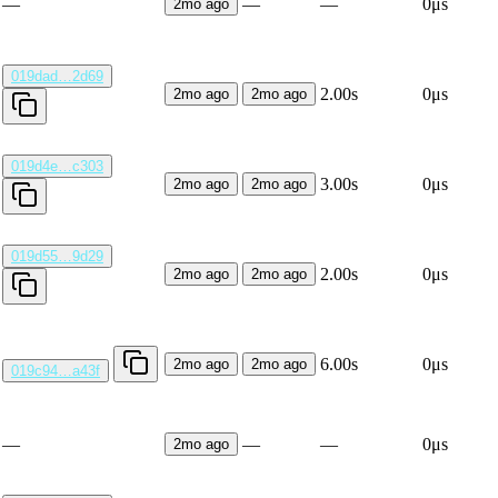
—
—
—
0μs
2mo ago
019dad…2d69
2.00s
0μs
2mo ago
2mo ago
019d4e…c303
3.00s
0μs
2mo ago
2mo ago
019d55…9d29
2.00s
0μs
2mo ago
2mo ago
6.00s
0μs
2mo ago
2mo ago
019c94…a43f
—
—
—
0μs
2mo ago