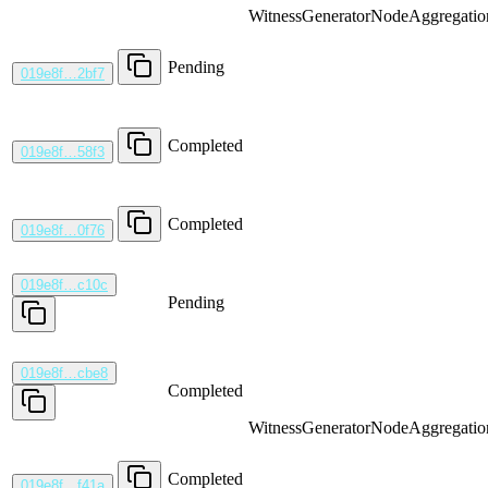
WitnessGenerator
NodeAggregatio
Pending
019e8f…2bf7
Completed
019e8f…58f3
Completed
019e8f…0f76
019e8f…c10c
Pending
019e8f…cbe8
Completed
WitnessGenerator
NodeAggregatio
Completed
019e8f…f41a