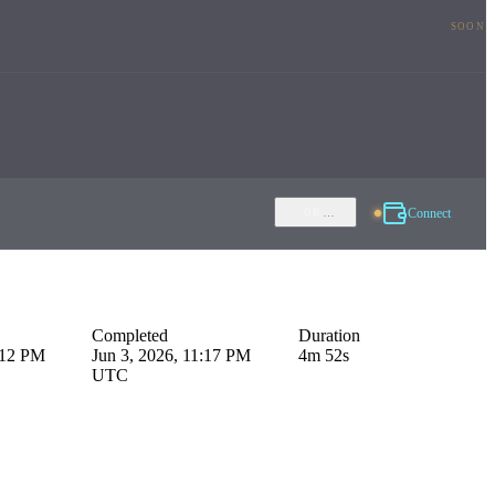
SOON
Connect
…
DB
Completed
Duration
:12 PM
Jun 3, 2026, 11:17 PM
4m 52s
UTC