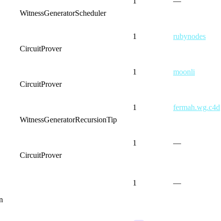
1
—
WitnessGenerator
Scheduler
1
rubynodes
CircuitProver
1
moonli
CircuitProver
1
fermah.wg.c4d
WitnessGenerator
RecursionTip
1
—
CircuitProver
1
—
n