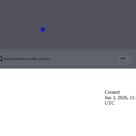
Search workflows, tasks, provers…
⌘K
Created
Jun 3, 2026, 11
UTC