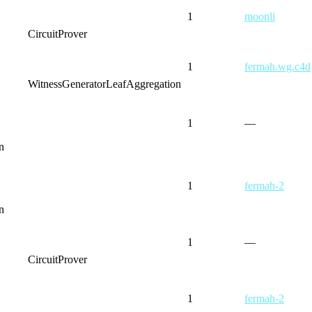
1
moonli
CircuitProver
1
fermah.wg.c4d
WitnessGenerator
LeafAggregation
1
—
n
1
fermah-2
n
1
—
CircuitProver
1
fermah-2