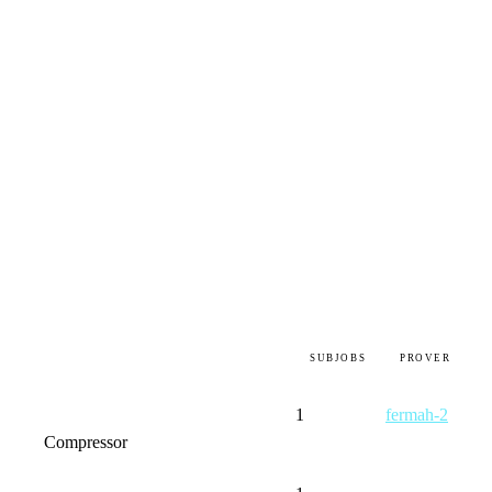
SUBJOBS
PROVER
1
fermah-2
Compressor