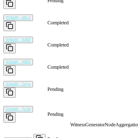
Pending
019e8f…d5c1
Completed
019e8f…5460
Completed
019e8f…4982
Completed
019e8f…7e7a
Pending
019e8f…7c34
Pending
WitnessGenerator
NodeAggregatio