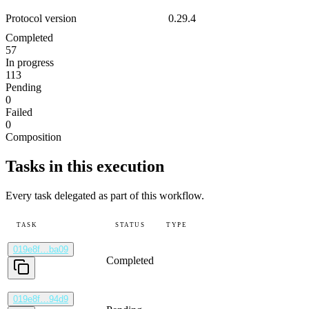
Protocol version
0.29.4
Completed
57
In progress
113
Pending
0
Failed
0
Composition
Tasks in this execution
Every task delegated as part of this workflow.
TASK
STATUS
TYPE
019e8f…ba09
Completed
019e8f…94d9