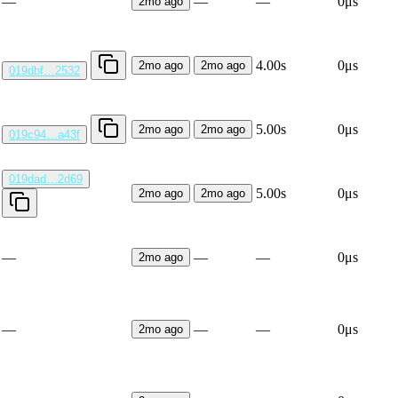
—
—
—
0μs
2mo ago
4.00s
0μs
2mo ago
2mo ago
019dbf…2532
5.00s
0μs
2mo ago
2mo ago
019c94…a43f
019dad…2d69
5.00s
0μs
2mo ago
2mo ago
—
—
—
0μs
2mo ago
—
—
—
0μs
2mo ago