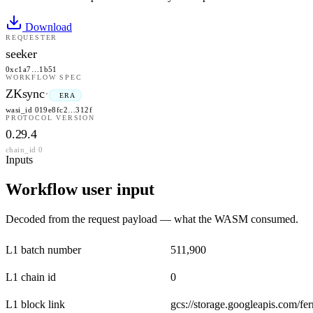
Download
REQUESTER
seeker
0xc1a7…1b51
WORKFLOW SPEC
ZKsync
·
ERA
wasi_id 019e8fc2…312f
PROTOCOL VERSION
0.29.4
chain_id 0
Inputs
Workflow user input
Decoded from the request payload — what the WASM consumed.
L1 batch number
511,900
L1 chain id
0
L1 block link
gcs://storage.googleapis.com/f