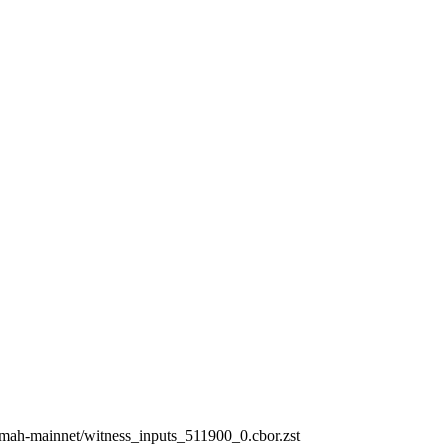
ermah-mainnet/witness_inputs_511900_0.cbor.zst