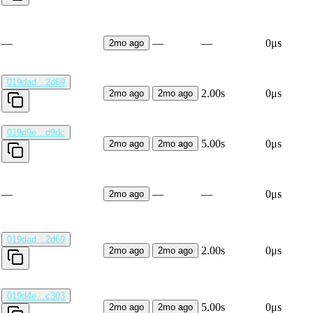
—
—
—
0μs
2mo ago
019dad…2d69
2.00s
0μs
2mo ago
2mo ago
019d9e…d9dc
5.00s
0μs
2mo ago
2mo ago
—
—
—
0μs
2mo ago
019dad…2d69
2.00s
0μs
2mo ago
2mo ago
019d4e…c303
5.00s
0μs
2mo ago
2mo ago