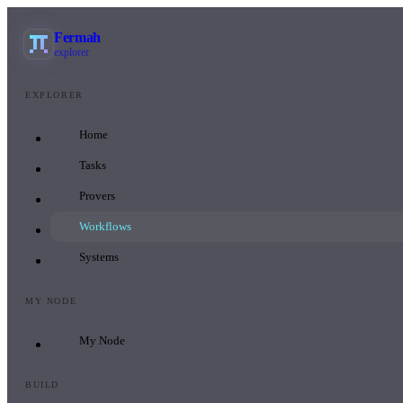
Fermah
explorer
EXPLORER
Home
Tasks
Provers
Workflows
Systems
MY NODE
My Node
BUILD