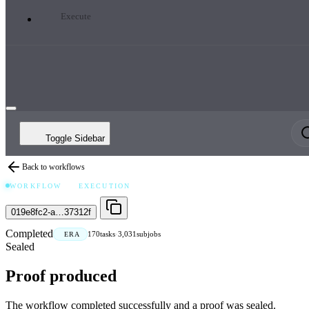
Execute
Toggle Sidebar
Back to workflows
WORKFLOW
EXECUTION
019e8fc2-a…37312f
Completed
170
tasks
·
3,031
subjobs
ERA
Sealed
Proof produced
The workflow completed successfully and a proof was sealed.