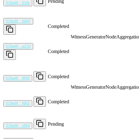
Pending
019e8f…01fb
019e8f…6947
Completed
WitnessGenerator
NodeAggregatio
019e8f…a210
Completed
Completed
019e8f…8f00
WitnessGenerator
NodeAggregatio
Completed
019e8f…f982
Pending
019e8f…d0f4