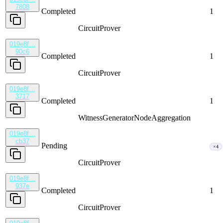
7808
Completed
1
CircuitProver
019e8f…
90c6
Completed
1
CircuitProver
019e8f…
3717
Completed
1
WitnessGenerator
NodeAggregation
019e8f…
cb37
Pending
×4
CircuitProver
019e8f…
937e
Completed
1
CircuitProver