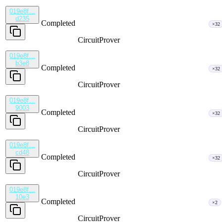
019e8f…
d235
Completed
×32
CircuitProver
019e8f…
b3e8
Completed
×32
CircuitProver
019e8f…
9003
Completed
×32
CircuitProver
019e8f…
cd48
Completed
×32
CircuitProver
019e8f…
10e3
Completed
×2
CircuitProver