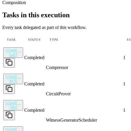
Composition
Tasks in this execution
Every task delegated as part of this workflow.
TASK
STATUS
TYPE
S
019e8f…
5a81
Completed
1
Compressor
019e8f…
8476
Completed
1
CircuitProver
019e8f…
74b0
Completed
1
WitnessGenerator
Scheduler
019e8f…