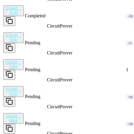
019e8f…
4195
Completed
×32
CircuitProver
019e8f…
30dc
Pending
×3
CircuitProver
019e8f…
2d5e
Pending
1
CircuitProver
019e8f…
91d2
Pending
×31
CircuitProver
019e8f…
88b4
Pending
×32
CircuitProver