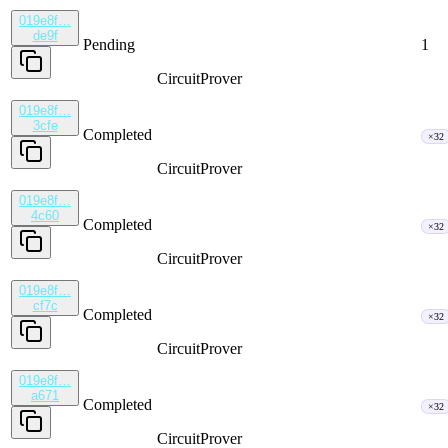
019e8f…
de9f
Pending
1
CircuitProver
019e8f…
3cfe
Completed
×32
CircuitProver
019e8f…
4c60
Completed
×32
CircuitProver
019e8f…
cf7c
Completed
×32
CircuitProver
019e8f…
a671
Completed
×32
CircuitProver