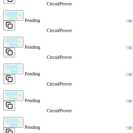
CircuitProver
019e8f…
537b
Pending
×32
CircuitProver
019e8f…
94c5
Pending
×32
CircuitProver
019e8f…
f94d
Pending
×32
CircuitProver
019e8f…
b2ec
Pending
×32
CircuitProver
019e8f…
1e0d
Pending
×32