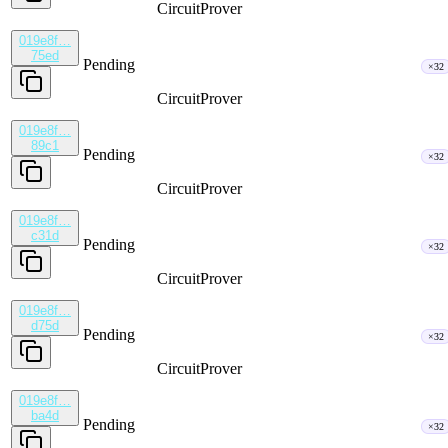
CircuitProver
019e8f…
75ed
Pending
×32
CircuitProver
019e8f…
89c1
Pending
×32
CircuitProver
019e8f…
c31d
Pending
×32
CircuitProver
019e8f…
d75d
Pending
×32
CircuitProver
019e8f…
ba4d
Pending
×32