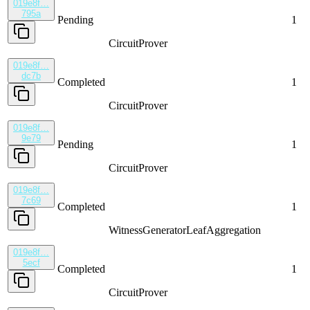
019e8f…
795a
Pending
1
CircuitProver
019e8f…
dc7b
Completed
1
CircuitProver
019e8f…
9e79
Pending
1
CircuitProver
019e8f…
7c69
Completed
1
WitnessGenerator
LeafAggregation
019e8f…
5ecf
Completed
1
CircuitProver