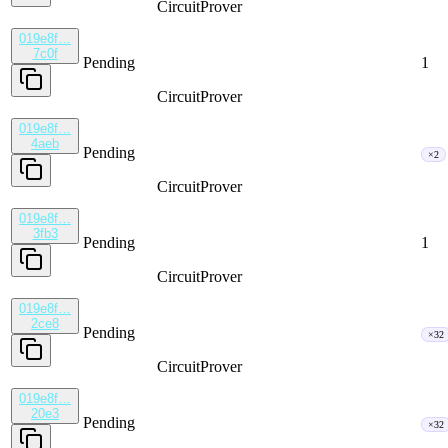
CircuitProver
019e8f…
7c0f
Pending
1
CircuitProver
019e8f…
4aeb
Pending
×2
CircuitProver
019e8f…
3fb3
Pending
1
CircuitProver
019e8f…
2ce8
Pending
×32
CircuitProver
019e8f…
20e3
Pending
×32