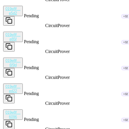
019e8f…
e5d2
Pending
×32
CircuitProver
019e8f…
e85f
Pending
×32
CircuitProver
019e8f…
6f9d
Pending
×32
CircuitProver
019e8f…
ed22
Pending
×32
CircuitProver
019e8f…
6096
Pending
×32