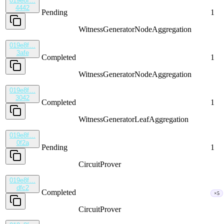
019e8f…
4442
Pending
1
WitnessGenerator
NodeAggregation
019e8f…
3afe
Completed
1
WitnessGenerator
NodeAggregation
019e8f…
3042
Completed
1
WitnessGenerator
LeafAggregation
019e8f…
0f2a
Pending
1
CircuitProver
019e8f…
dfc2
Completed
×5
CircuitProver