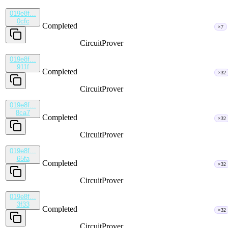
019e8f…
0cfc
Completed
×7
CircuitProver
019e8f…
911f
Completed
×32
CircuitProver
019e8f…
8ca7
Completed
×32
CircuitProver
019e8f…
65fa
Completed
×32
CircuitProver
019e8f…
3f33
Completed
×32
CircuitProver