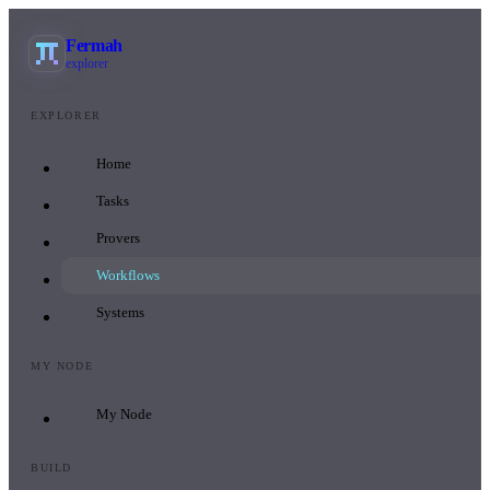
Fermah
explorer
EXPLORER
Home
Tasks
Provers
Workflows
Systems
MY NODE
My Node
BUILD