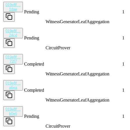
019e8f…
1dae
Pending
1
WitnessGenerator
LeafAggregation
019e8f…
24cd
Pending
1
CircuitProver
019e8f…
72f7
Completed
1
WitnessGenerator
LeafAggregation
019e8f…
a6ea
Completed
1
WitnessGenerator
LeafAggregation
019e8f…
b0e6
Pending
1
CircuitProver