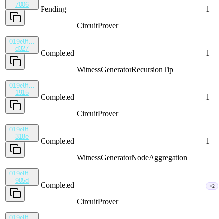
7006
Pending
1
CircuitProver
019e8f…
d327
Completed
1
WitnessGenerator
RecursionTip
019e8f…
1915
Completed
1
CircuitProver
019e8f…
318e
Completed
1
WitnessGenerator
NodeAggregation
019e8f…
905d
Completed
×2
CircuitProver
019e8f…