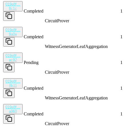
019e8f…
8c1c
Completed
1
CircuitProver
019e8f…
9a0e
Completed
1
WitnessGenerator
LeafAggregation
019e8f…
ac92
Pending
1
CircuitProver
019e8f…
8b11
Completed
1
WitnessGenerator
LeafAggregation
019e8f…
a960
Completed
1
CircuitProver