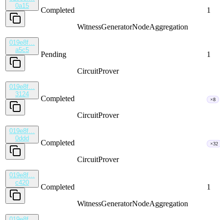
0a15
Completed
1
WitnessGenerator
NodeAggregation
019e8f…
a5c5
Pending
1
CircuitProver
019e8f…
3124
Completed
×8
CircuitProver
019e8f…
0ddd
Completed
×32
CircuitProver
019e8f…
c420
Completed
1
WitnessGenerator
NodeAggregation
019e8f…