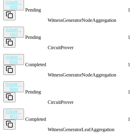
019e8f…
6f55
Pending
1
WitnessGenerator
NodeAggregation
019e8f…
f453
Pending
1
CircuitProver
019e8f…
6501
Completed
1
WitnessGenerator
NodeAggregation
019e8f…
88bd
Pending
1
CircuitProver
019e8f…
6f73
Completed
1
WitnessGenerator
LeafAggregation