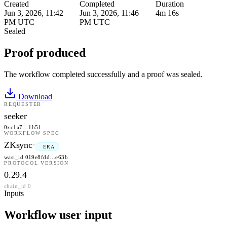
Created
Completed
Duration
Jun 3, 2026, 11:42
Jun 3, 2026, 11:46
4m 16s
PM UTC
PM UTC
Sealed
Proof produced
The workflow completed successfully and a proof was sealed.
Download
REQUESTER
seeker
0xc1a7…1b51
WORKFLOW SPEC
ZKsync
·
ERA
wasi_id 019e8fdd…e63b
PROTOCOL VERSION
0.29.4
chain_id 0
Inputs
Workflow user input