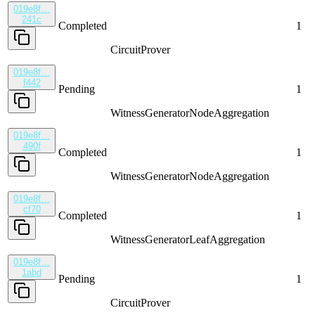
019e8f…
241c
Completed
1
CircuitProver
019e8f…
f442
Pending
1
WitnessGenerator
NodeAggregation
019e8f…
490f
Completed
1
WitnessGenerator
NodeAggregation
019e8f…
cf70
Completed
1
WitnessGenerator
LeafAggregation
019e8f…
1abd
Pending
1
CircuitProver