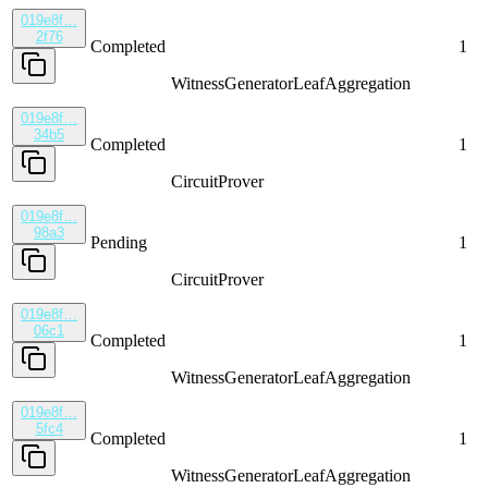
019e8f…
2f76
Completed
1
WitnessGenerator
LeafAggregation
019e8f…
34b5
Completed
1
CircuitProver
019e8f…
98a3
Pending
1
CircuitProver
019e8f…
06c1
Completed
1
WitnessGenerator
LeafAggregation
019e8f…
5fc4
Completed
1
WitnessGenerator
LeafAggregation