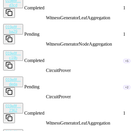
019e8f…
d3cd
Completed
1
WitnessGenerator
LeafAggregation
019e8f…
ba29
Pending
1
WitnessGenerator
NodeAggregation
019e8f…
c19b
Completed
×5
CircuitProver
019e8f…
deda
Pending
×2
CircuitProver
019e8f…
2362
Completed
1
WitnessGenerator
LeafAggregation