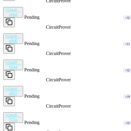
CircuitProver
019e8f…
cbbd
Pending
×32
CircuitProver
019e8f…
e8d6
Pending
×11
CircuitProver
019e8f…
6544
Pending
×32
CircuitProver
019e8f…
d507
Pending
×29
CircuitProver
019e8f…
072a
Pending
×32