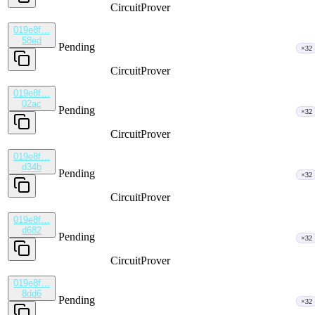
CircuitProver
019e8f…
58ed
Pending
×32
CircuitProver
019e8f…
02ac
Pending
×32
CircuitProver
019e8f…
d34b
Pending
×32
CircuitProver
019e8f…
d682
Pending
×32
CircuitProver
019e8f…
8dd6
Pending
×32