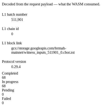
Decoded from the request payload — what the WASM consumed.
L1 batch number
511,901
L1 chain id
0
L1 block link
gcs://storage.googleapis.com/fermah-
mainnet/witness_inputs_511901_0.cbor.zst
Protocol version
0.29.4
Completed
68
In progress
68
Pending
0
Failed
0