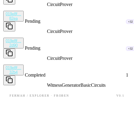
CircuitProver
019e8f…
82ea
Pending
×32
CircuitProver
019e8f…
2d90
Pending
×32
CircuitProver
019e8f…
32b4
Completed
1
WitnessGenerator
BasicCircuits
FERMAH / EXPLORER · FROBEN
V0.1