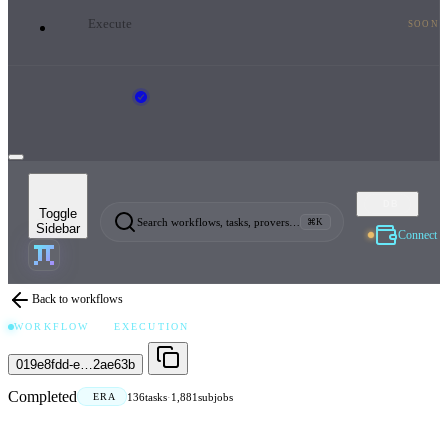
Execute
SOON
DB
Toggle
Search workflows, tasks, provers…
⌘K
Sidebar
Connect
Back to workflows
WORKFLOW
EXECUTION
019e8fdd-e…2ae63b
Completed
136
tasks
·
1,881
subjobs
ERA