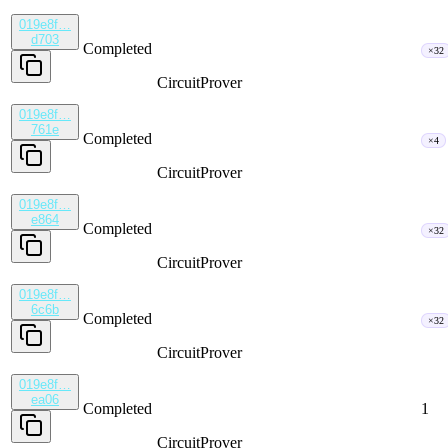
019e8f…
d703
Completed
×32
CircuitProver
019e8f…
761e
Completed
×4
CircuitProver
019e8f…
e864
Completed
×32
CircuitProver
019e8f…
6c6b
Completed
×32
CircuitProver
019e8f…
ea06
Completed
1
CircuitProver