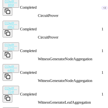
019e8f…
889f
Completed
×2
CircuitProver
019e8f…
d962
Completed
1
CircuitProver
019e8f…
22d3
Completed
1
WitnessGenerator
NodeAggregation
019e8f…
edb5
Completed
1
WitnessGenerator
NodeAggregation
019e8f…
724f
Completed
1
WitnessGenerator
LeafAggregation