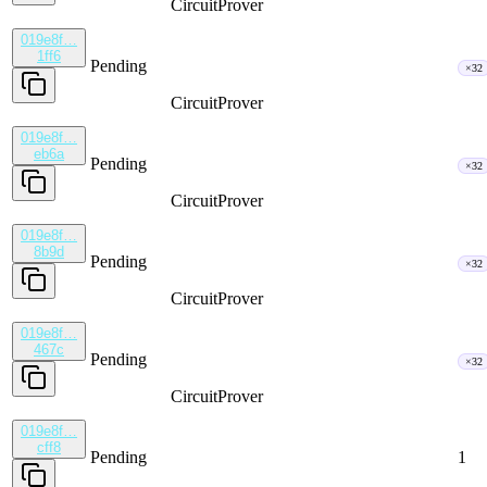
CircuitProver
019e8f…
1ff6
Pending
×32
CircuitProver
019e8f…
eb6a
Pending
×32
CircuitProver
019e8f…
8b9d
Pending
×32
CircuitProver
019e8f…
467c
Pending
×32
CircuitProver
019e8f…
cff8
Pending
1