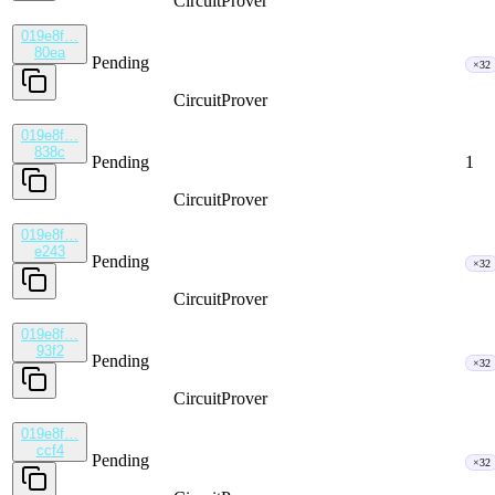
CircuitProver
019e8f…
80ea
Pending
×32
CircuitProver
019e8f…
838c
Pending
1
CircuitProver
019e8f…
e243
Pending
×32
CircuitProver
019e8f…
93f2
Pending
×32
CircuitProver
019e8f…
ccf4
Pending
×32