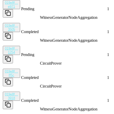
019e8f…
e971
Pending
1
WitnessGenerator
NodeAggregation
019e8f…
3505
Completed
1
WitnessGenerator
NodeAggregation
019e8f…
1254
Pending
1
CircuitProver
019e8f…
ff5c
Completed
1
CircuitProver
019e8f…
3918
Completed
1
WitnessGenerator
NodeAggregation